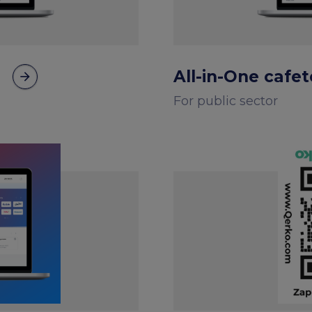
All-in-One cafe
arrow_forward
For public sector