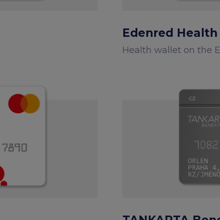
Edenred Health
Health wallet on the