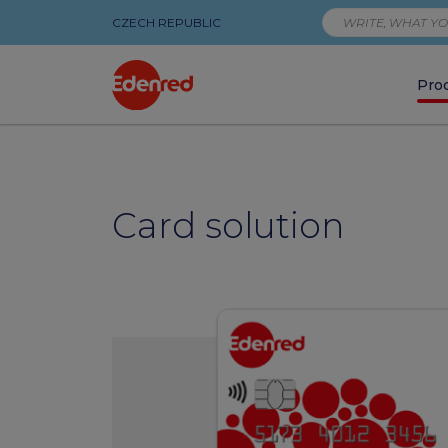
CZECH REPUBLIC
Pro
Products
|
Card solution
Edenred