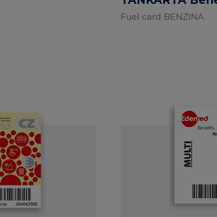
TANKARTA Benef
Fuel card BENZINA