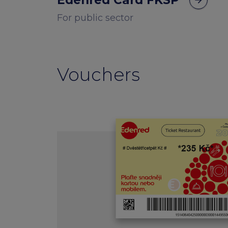
Edenred Card FKSP
arrow_forward
For public sector
Vouchers