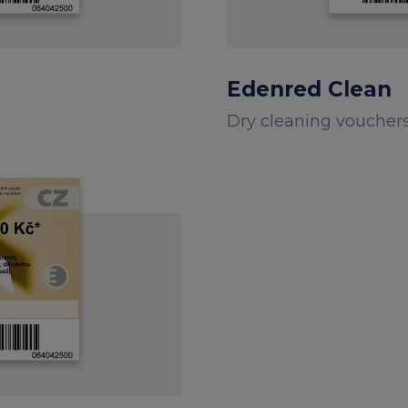
Edenred Clean
Dry cleaning voucher