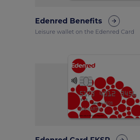
Edenred Benefits
arrow_forward
Leisure wallet on the Edenred Card