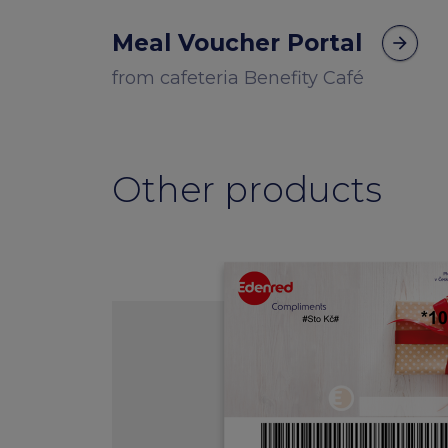
Meal Voucher Portal
arrow_forward
from cafeteria Benefity Café
Other products