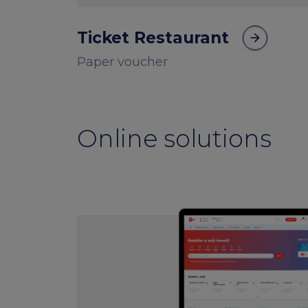
Ticket Restaurant
arrow_forward
Paper voucher
Online solutions