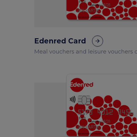
Edenred Card
arrow_forward
Meal vouchers and leisure vouchers