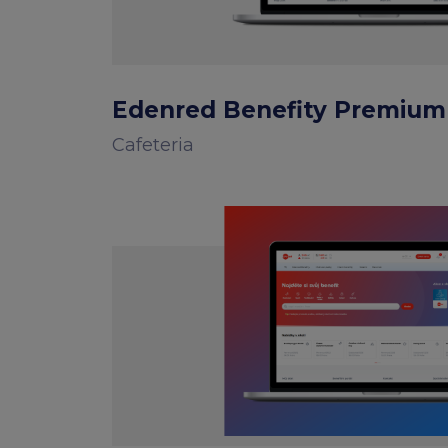
Edenred Benefity Premium
Cafeteria