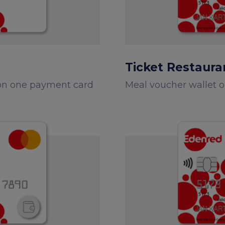
Edenred Benefity Premi
How to log in
Ticket Restaura
 on one payment card
Meal voucher wallet 