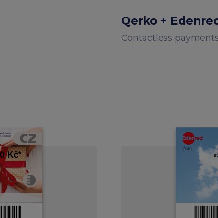
Qerko + Edenre
Contactless payment