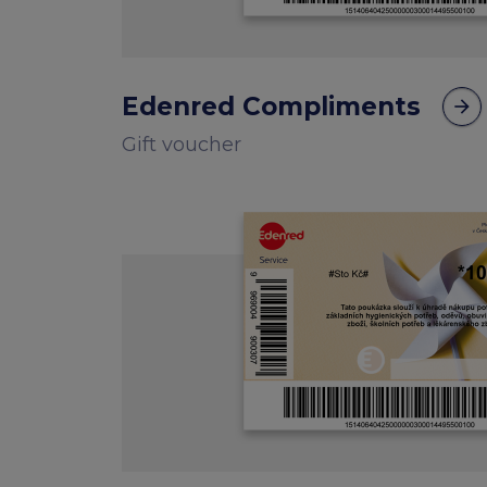
Edenred Compliments
arrow_forward
Gift voucher