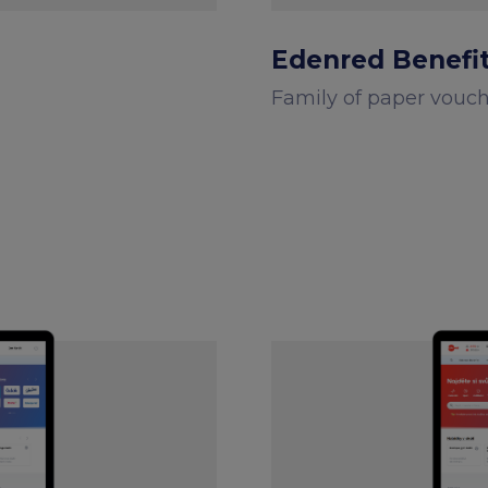
Edenred Benefi
Family of paper vouc