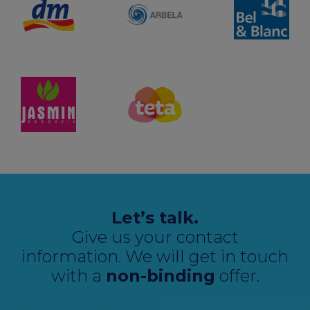
Let’s talk.
Give us your contact
information. We will get in touch
with a
non-binding
offer.