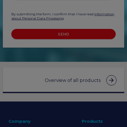
By submitting the form, I confirm that I have read
Information
about Personal Data Processing
SEND
arrow_forward
Overview of all products
Company
Products