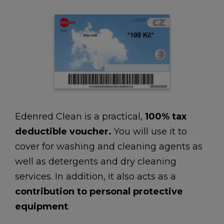
Edenred Clean is a practical,
100% tax
deductible voucher.
You will use it to
cover for washing and cleaning agents as
well as detergents and dry cleaning
services. In addition, it also acts as a
contribution to
personal protective
equipment
.