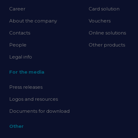
Career
Card solution
About the company
Vouchers
Contacts
Online solutions
People
Other products
Legal info
For the media
Press releases
Logos and resources
Documents for download
Other