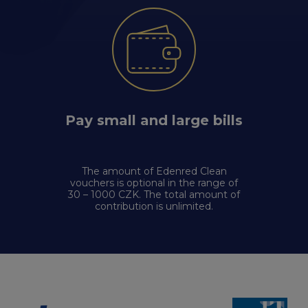
Pay small and large bills
The amount of Edenred Clean
vouchers is optional in the range of
30 – 1000 CZK. The total amount of
contribution is unlimited.