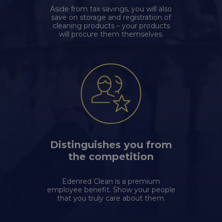
Aside from tax savings, you will also
save on storage and registration of
cleaning products – your products
will procure them themselves.
Distinguishes you from
the competition
Edenred Clean is a premium
employee benefit. Show your people
that you truly care about them.