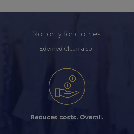
Not only for clothes.
Edenred Clean also...
Reduces costs. Overall.