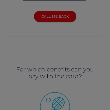
CALL ME BACK
For which benefits can you
pay with the card?