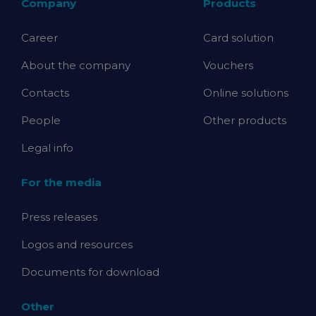
Company
Products
Career
Card solution
About the company
Vouchers
Contacts
Online solutions
People
Other products
Legal info
For the media
Press releases
Logos and resources
Documents for download
Other