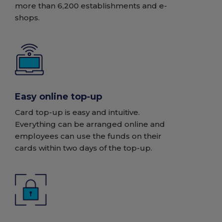
more than 6,200 establishments and e-
shops.
Easy online top-up
Card top-up is easy and intuitive.
Everything can be arranged online and
employees can use the funds on their
cards within two days of the top-up.