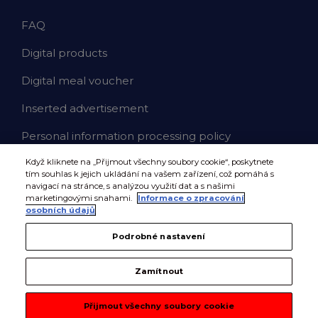
FAQ
Digital products
Digital meal voucher
Inserted advertisement
Personal information processing policy
Když kliknete na „Přijmout všechny soubory cookie“, poskytnete
tím souhlas k jejich ukládání na vašem zařízení, což pomáhá s
navigací na stránce, s analýzou využití dat a s našimi
marketingovými snahami.
Informace o zpracování
osobních údajů
Podrobné nastavení
Zamítnout
Přijmout všechny soubory cookie