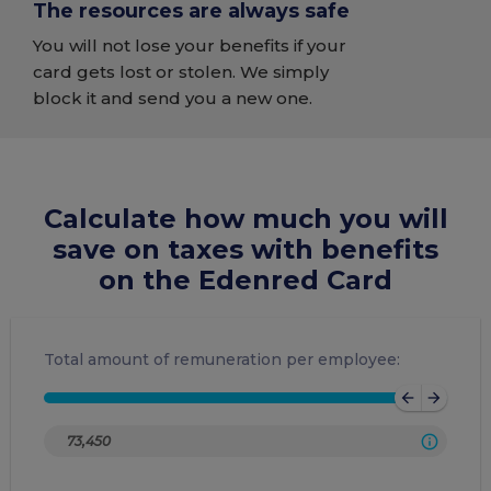
The resources are always safe
You will not lose your benefits if your
card gets lost or stolen. We simply
block it and send you a new one.
Calculate how much you will
save on taxes with benefits
on the Edenred Card
Total amount of remuneration per employee:
arrow_back
arrow_forward