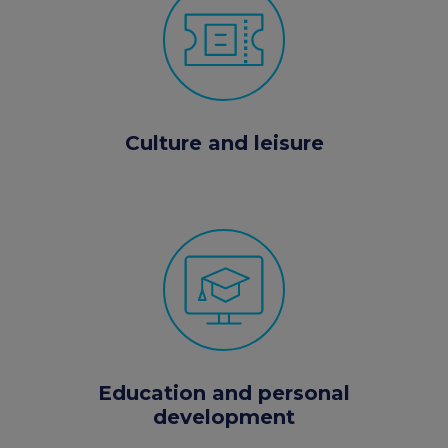
Culture and leisure
Education and personal
development