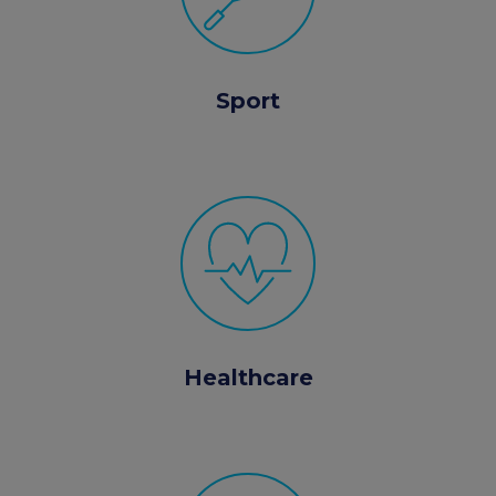
Sport
Healthcare