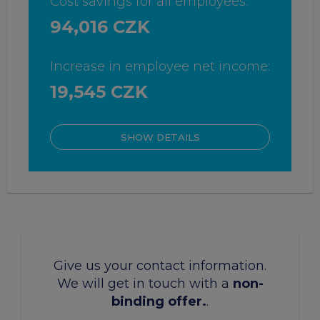
Cost savings for all employees:
94,016 CZK
Increase in employee net income:
19,545 CZK
SHOW DETAILS
Give us your contact information.
We will get in touch with a
non-
binding offer.
.