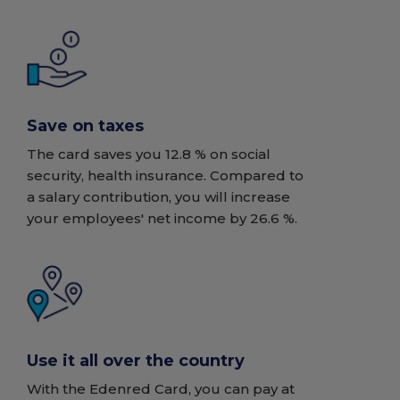
Save on taxes
The card saves you 12.8 % on social
security, health insurance. Compared to
a salary contribution, you will increase
your employees' net income by 26.6 %.
Use it all over the country
With the Edenred Card, you can pay at