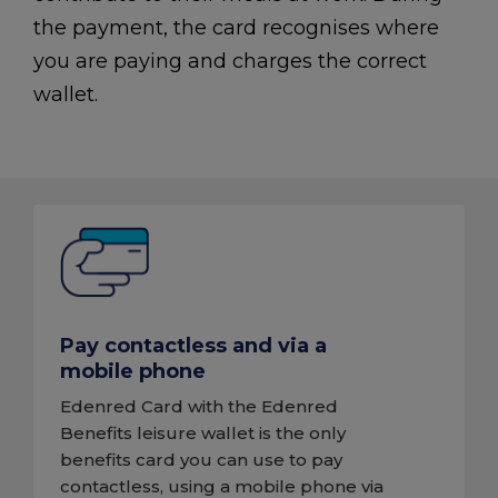
the payment, the card recognises where
you are paying and charges the correct
wallet.
Pay contactless and via a
mobile phone
Edenred Card with the Edenred
Benefits leisure wallet is the only
benefits card you can use to pay
contactless, using a mobile phone via