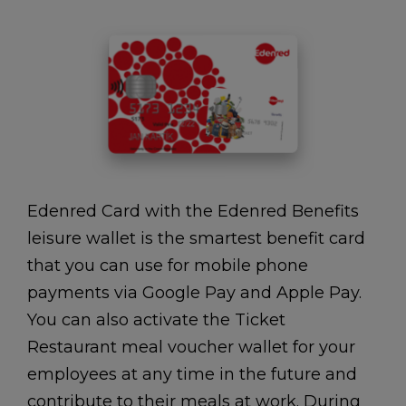
Edenred Card with the Edenred Benefits
leisure wallet is the smartest benefit card
that you can use for mobile phone
payments via Google Pay and Apple Pay.
You can also activate the Ticket
Restaurant meal voucher wallet for your
employees at any time in the future and
contribute to their meals at work. During