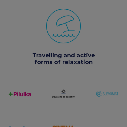
Travelling and active
forms of relaxation