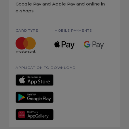
Google Pay and Apple Pay and online in
e-shops.
CARD TYPE
MOBILE PAYMENTS
APPLICATION TO DOWNLOAD