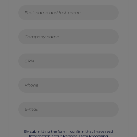
By submitting the form, I confirm that I have read
Information about Personal Data Processing