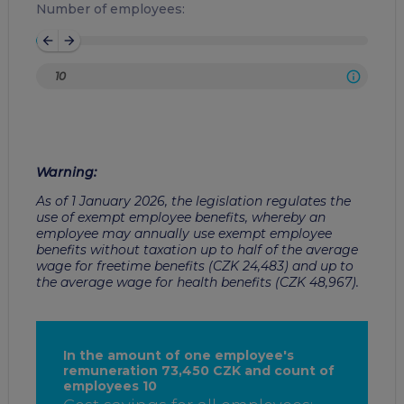
Number of employees:
arrow_back
arrow_forward
Warning
:
As of 1 January 2026, the legislation regulates the
use of exempt employee benefits, whereby an
employee may annually use exempt employee
benefits without taxation up to half of the average
wage for freetime benefits (CZK 24,483) and up to
the average wage for health benefits (CZK 48,967).
In the amount of one employee's
remuneration 73,450 CZK and count of
employees 10