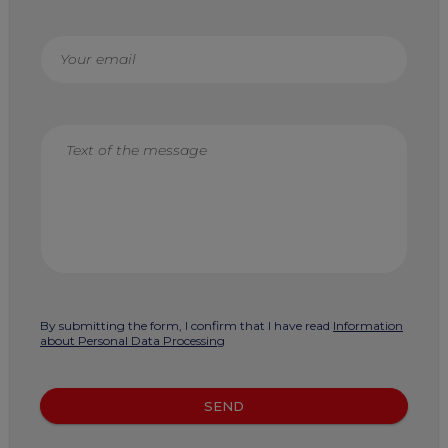
By submitting the form, I confirm that I have read
Information
about Personal Data Processing
SEND