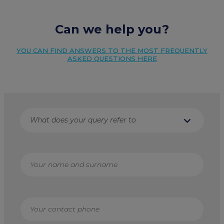
Can we help you?
YOU CAN FIND ANSWERS TO THE MOST FREQUENTLY
ASKED QUESTIONS HERE
expand_more
What does your query refer to