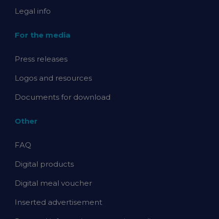
Legal info
For the media
Press releases
Logos and resources
Documents for download
Other
FAQ
Digital products
Digital meal voucher
Inserted advertisement