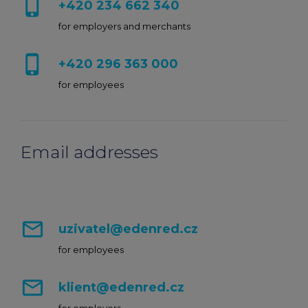
phone_iphone
+420 234 662 340
chevron_right
Edenred Benefits wallet
Edenred Benefits vouchers
Edenred Benefity Premium
Other products
for employers and merchants
Edenred Health wallet
All-in-One cafeterie FKSP
Edenred Compliments
phone_iphone
+420 296 363 000
for employees
Edenred Card FKSP
Meal Voucher Portal
Edenred Clean
TANKARTA Benefit by Edenred
Qerko
Edenred Service
Email addresses
Information on migrating to Edenred Card
mail_outline
uzivatel@edenred.cz
for employees
mail_outline
klient@edenred.cz