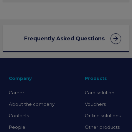
arrow_forward
Frequently Asked Questions
Company
Products
Career
Card solution
About the company
Vouchers
Contacts
Online solutions
People
Other products