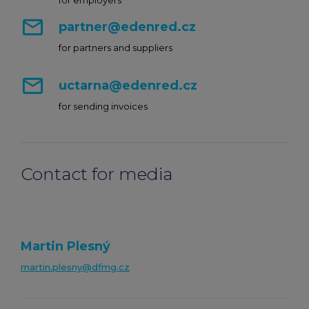
for employers
mail_outline
partner@edenred.cz
for partners and suppliers
mail_outline
uctarna@edenred.cz
for sending invoices
Contact for media
Martin Plesný
martin.plesny@dfmg.cz