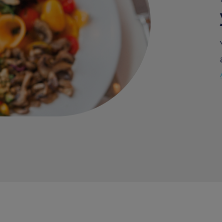
Edenred Benefity Premi
How to log in