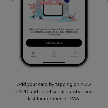
Add your card by tapping on ADD
CARD and insert serial number and
last for numbers of PAN.