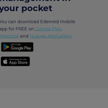
your pocket
um
arrow_forward
You can download Edenred mobile
app for FREE on
Google Play
,
Appstore
and
Huawei AppGallery
.