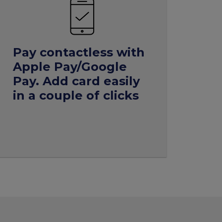
Pay
contactless
with
Apple Pay/Google
Pay. Add
card
easily
in a couple of clicks