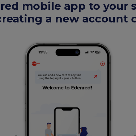
ed mobile app to your
reating a new account o