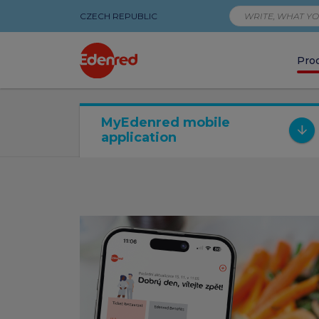
CZECH REPUBLIC
Pro
Digitální
MyEdenred mobile
application
produkty