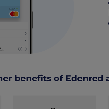
her benefits of Edenred 