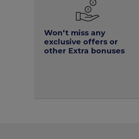
Won‘t miss any
exclusive offers or
other Extra bonuses