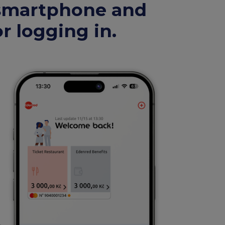
 smartphone and
r logging in.