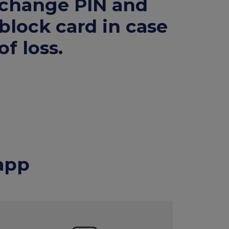
change PIN and
block card in case
of loss.
app