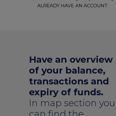
ALREADY HAVE AN ACCOUNT.
Have an overview
of your balance,
transactions and
expiry of funds.
In map section you
can find the