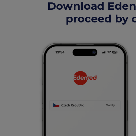
Download Edenr
proceed by c