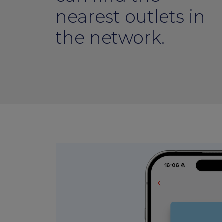
nearest outlets in
the network.