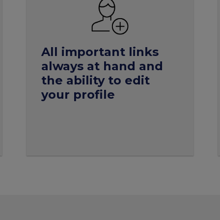
All important links
always at hand and
the ability to edit
your profile