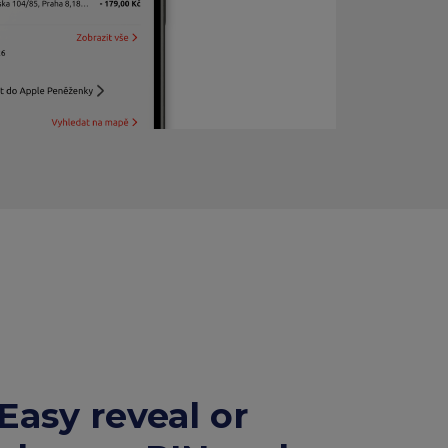
Easy reveal or