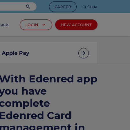
search
CAREER
ČEŠTINA
keyboard_arrow_down
tacts
LOGIN
NEW ACCOUNT
arrow_forward
cts
Apple Pay
With Edenred app
arrow_forward
d
you have
complete
Edenred Card
arrow_forward
ucts
management in