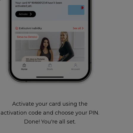
Activate your card using the
activation code and choose your PIN.
Done! You're all set.