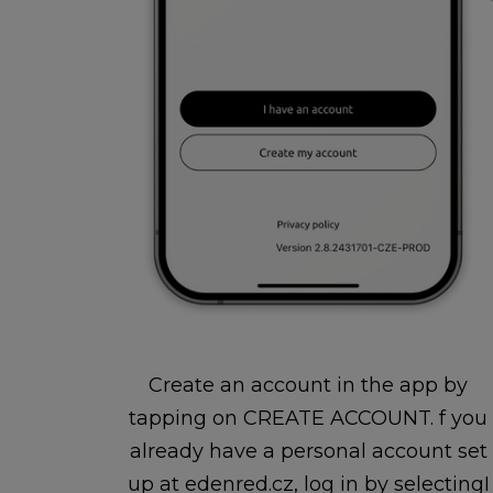
Create an account in the app by
tapping on CREATE ACCOUNT. f you
already have a personal account set
up at edenred.cz, log in by selectingI