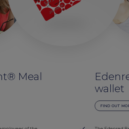
nt® Meal
Edenre
wallet
FIND OUT MO
done
 employees of the
The Edenred Be