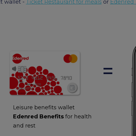
t wallet -
Ticket Restaurant for meals
or
Edenred B
+
=
Leisure benefits wallet
Edenred Benefits
for health
and rest