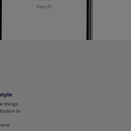
style
e things
ibution to
 more