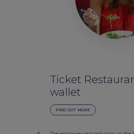
Ticket Restaura
wallet
FIND OUT MORE
done
The employer regularly tops up the