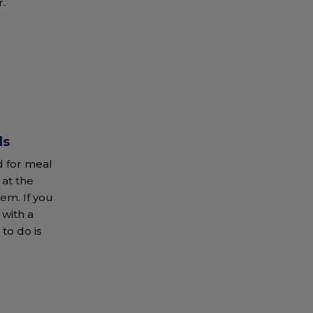
r.
ds
 for meal
 at the
hem. If you
with a
 to do is