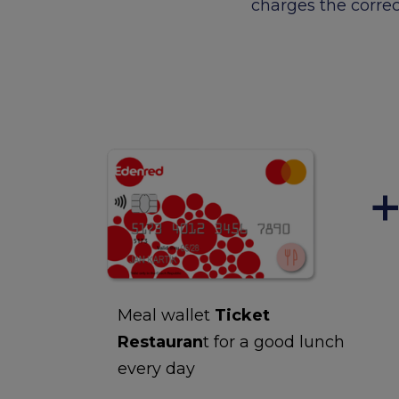
charges the correc
Meal wallet
Ticket
Restauran
t for a good lunch
every day