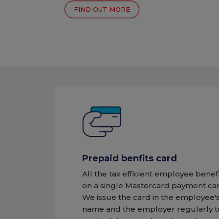
FIND OUT MORE
Prepaid benfits card
All the tax efficient employee benef
on a single Mastercard payment car
We issue the card in the employee'
name and the employer regularly 