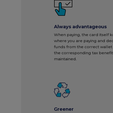
Always advantageous
When paying, the card itself 
where you are paying and de
funds from the correct wallet 
the corresponding tax benefit 
maintained.
Greener