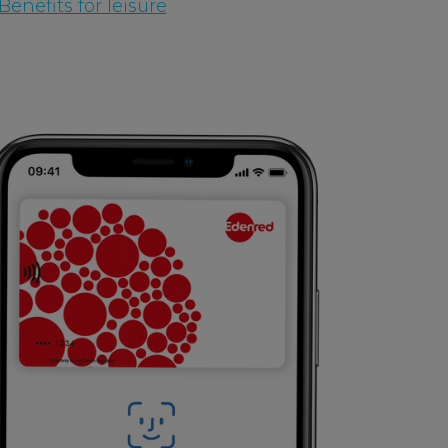
enefits for leisure