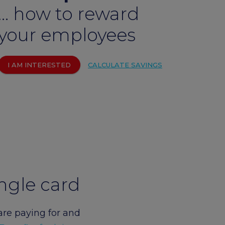
… how to reward
um
arrow_forward
your employees
I AM INTERESTED
CALCULATE SAVINGS
ngle card
are paying for and