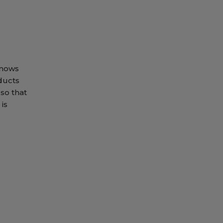
knows
ducts
so that
is