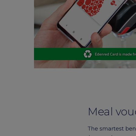
card
Meal vou
The smartest bene