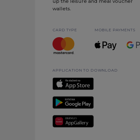
up the leisure and meal voucher
wallets.
CARD TYPE
MOBILE PAYMENTS
APPLICATION TO DOWNLOAD