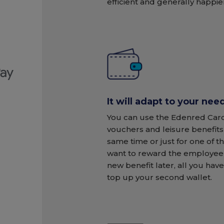
efficient and generally happie
It will adapt to your nee
You can use the Edenred Card
vouchers and leisure benefits
same time or just for one of t
want to reward the employee 
new benefit later, all you have
top up your second wallet.