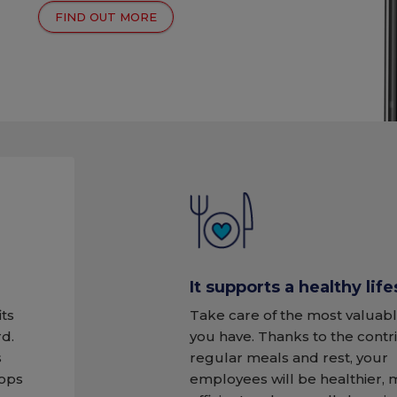
FIND OUT MORE
It supports a healthy life
its
Take care of the most valuabl
d.
you have. Thanks to the contr
s
regular meals and rest, your
tops
employees will be healthier,