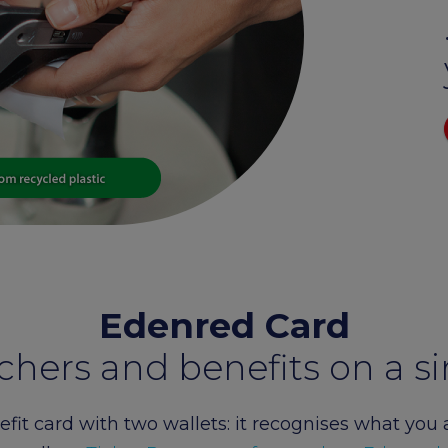
Edenred Benefity Premi
How to log in
Edenred Card
chers and benefits on a si
fit card with two wallets: it recognises what you 