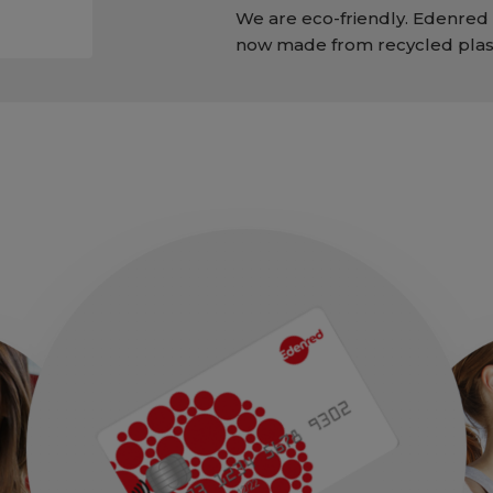
We are eco-friendly. Edenred 
now made from recycled plast