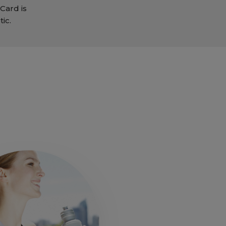
Card is
ic.