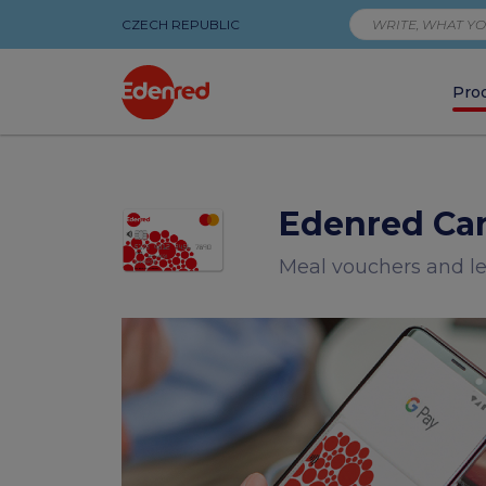
CZECH REPUBLIC
Pro
Meal
vouchers
Edenred Ca
and
Meal vouchers and l
leisure
vouchers
on
one
payment