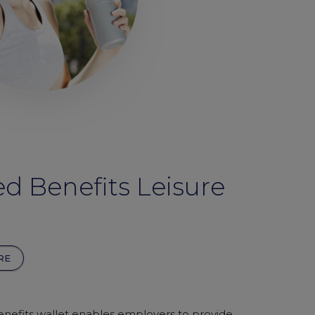
d Benefits Leisure
RE
nefits wallet enables employers to provide