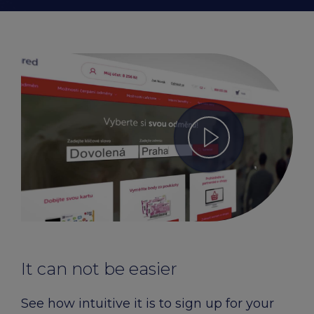
It can not be easier
See how intuitive it is to sign up for your