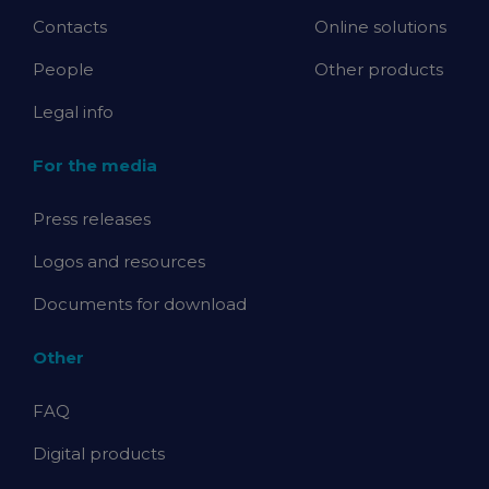
Contacts
Online solutions
People
Other products
Legal info
For the media
Press releases
Logos and resources
Documents for download
Other
FAQ
Digital products