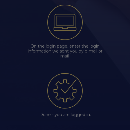
chevron_right
Edenred Benefits wallet
Edenred Benefits vouchers
Edenred Benefity Premium
Other products
Edenred Health wallet
All-in-One cafeterie FKSP
Edenred Compliments
Edenred Card FKSP
Meal Voucher Portal
Edenred Clean
On the login page, enter the login
information we sent you by e-mail or
TANKARTA Benefit by Edenred
Qerko
Edenred Service
mail.
Information on migrating to Edenred Card
Done - you are logged in.