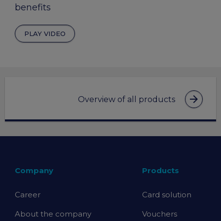
benefits
PLAY VIDEO
arrow_forward
Overview of all products
Company
Products
Career
Card solution
About the company
Vouchers