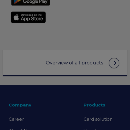
arrow_forward
Overview of all products
Company
Products
Career
Card solution