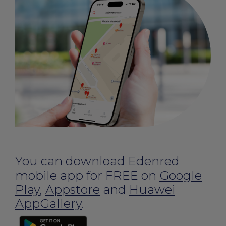
You can download Edenred
mobile app for FREE on
Google
Play
,
Appstore
and
Huawei
AppGallery
.