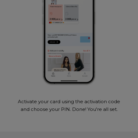
Activate your card using the activation code
and choose your PIN. Done! You're all set.