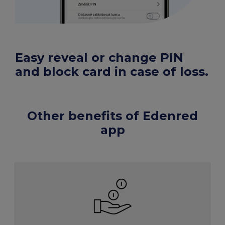
Easy reveal or change PIN
and block card in case of loss.
Other benefits of Edenred
app