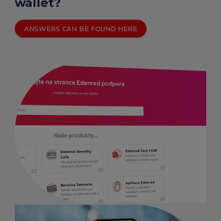
wallet?
ANSWERS CAN BE FOUND HERE