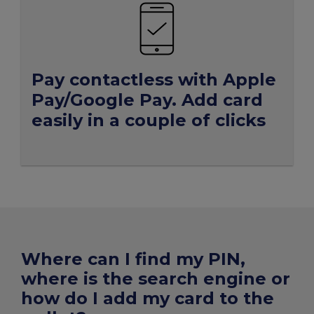
Pay
contactless
with Apple
Pay/Google Pay. Add
card
easily
in a couple of clicks
Where can I find my PIN,
where is the search engine or
how do I add my card to the