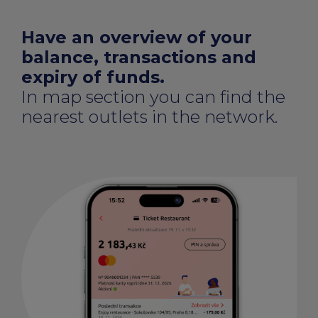
Have an overview of your
balance, transactions and
expiry of funds.
In map section you can find the
nearest outlets in the network.