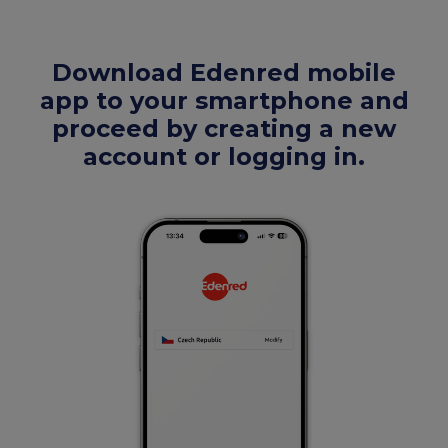
Download Edenred mobile
app to your smartphone and
proceed by creating a new
account or logging in.