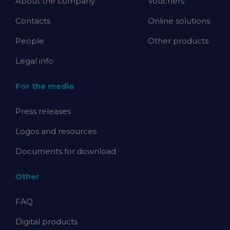
About the company
Vouchers
Contacts
Online solutions
People
Other products
Legal info
For the media
Press releases
Logos and resources
Documents for download
Other
FAQ
Digital products