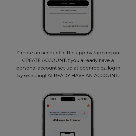
Create an account in the app by tapping on
CREATE ACCOUNT. f you already have a
personal account set up at edenred.cz, log in
by selectingI ALREADY HAVE AN ACCOUNT.