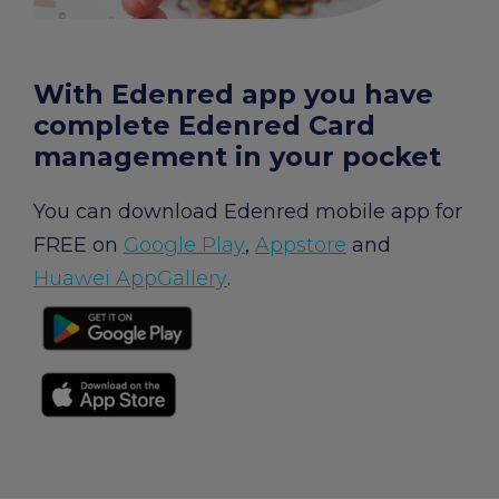
chevron_right
Edenred Benefits wallet
Edenred Benefits vouchers
Edenred Benefity Premium
Other products
Edenred Health wallet
All-in-One cafeterie FKSP
Edenred Compliments
With Edenred app you have
complete Edenred Card
Edenred Card FKSP
Meal Voucher Portal
Edenred Clean
management in your pocket
TANKARTA Benefit by Edenred
Qerko
Edenred Service
You can download Edenred mobile app for
FREE on
Google Play
,
Appstore
and
Information on migrating to Edenred Card
Huawei AppGallery
.