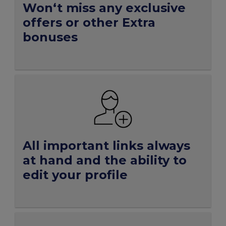
Won‘t miss any exclusive
offers or other Extra
bonuses
All important links always
at hand and the ability to
edit your profile