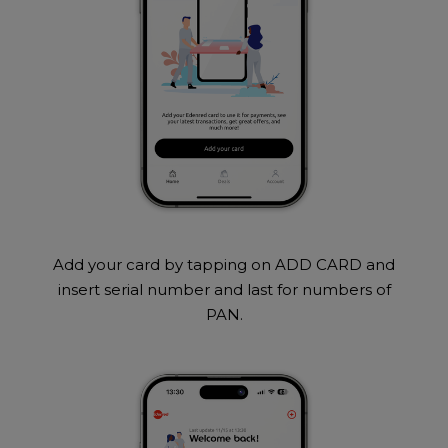
Add your card by tapping on ADD CARD and
insert serial number and last for numbers of
PAN.